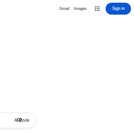
Sign in
Gmail
Images
AI Mode