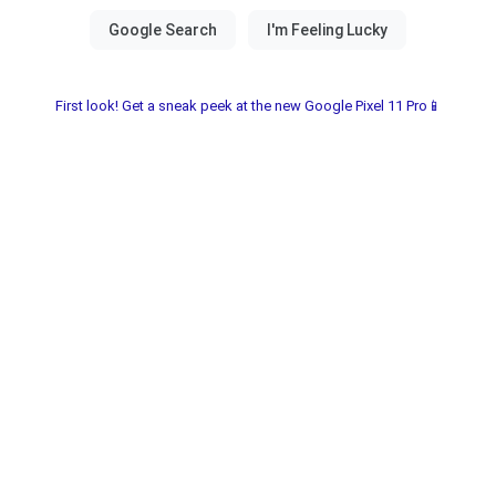
First look! Get a sneak peek at the new Google Pixel 11 Pro📱