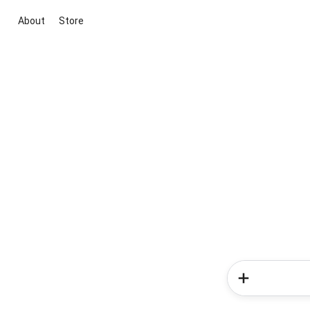
About
Store